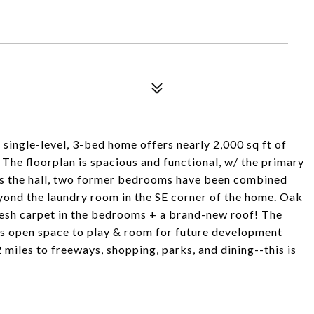
s single-level, 3-bed home offers nearly 2,000 sq ft of
 The floorplan is spacious and functional, w/ the primary
ss the hall, two former bedrooms have been combined
eyond the laundry room in the SE corner of the home. Oak
fresh carpet in the bedrooms + a brand-new roof! The
es open space to play & room for future development
miles to freeways, shopping, parks, and dining--this is