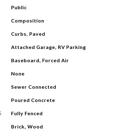
Public
Composition
Curbs, Paved
Attached Garage, RV Parking
Baseboard, Forced Air
None
Sewer Connected
Poured Concrete
S
Fully Fenced
Brick, Wood