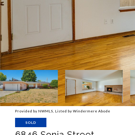
Provided by NWMLS, Listed by Windermere Abode
SOLD
6846 Sonia Street