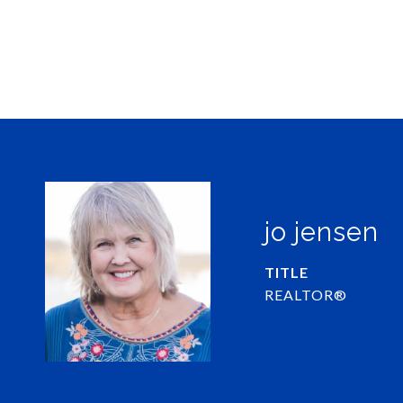
jo jensen
TITLE
REALTOR®