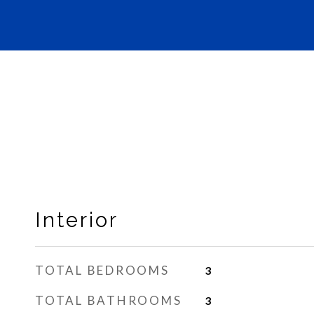
Interior
TOTAL BEDROOMS
3
TOTAL BATHROOMS
3