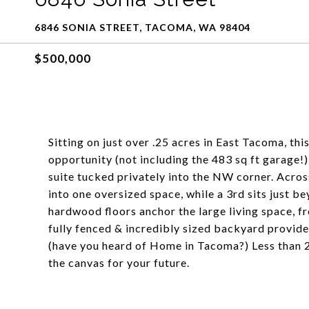
6846 SONIA STREET, TACOMA, WA 98404
$500,000
Sitting on just over .25 acres in East Tacoma, thi
opportunity (not including the 483 sq ft garage!)
suite tucked privately into the NW corner. Acro
into one oversized space, while a 3rd sits just b
hardwood floors anchor the large living space, 
fully fenced & incredibly sized backyard provid
(have you heard of Home in Tacoma?) Less than 2 
the canvas for your future.