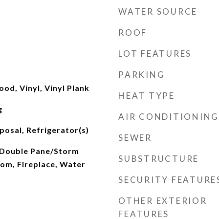
WATER SOURCE
ROOF
LOT FEATURES
PARKING
od, Vinyl, Vinyl Plank
HEAT TYPE
g
AIR CONDITIONING
posal, Refrigerator(s)
SEWER
 Double Pane/Storm
SUBSTRUCTURE
om, Fireplace, Water
SECURITY FEATURE
OTHER EXTERIOR
FEATURES