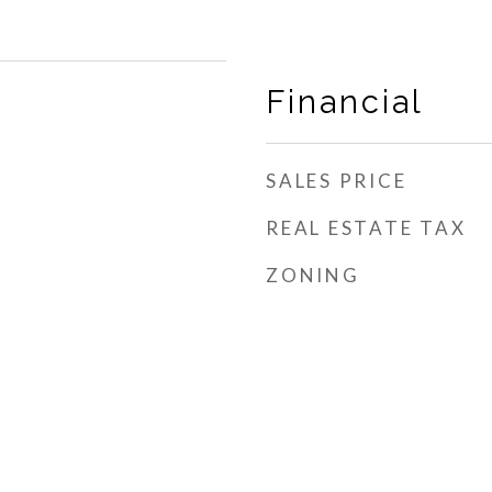
Financial
SALES PRICE
REAL ESTATE TAX
ZONING