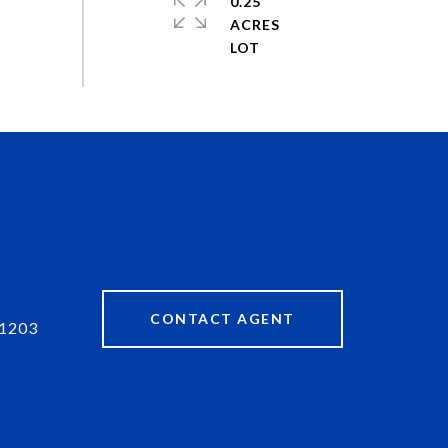
0.25
ACRES
CONTACT AGENT
1203