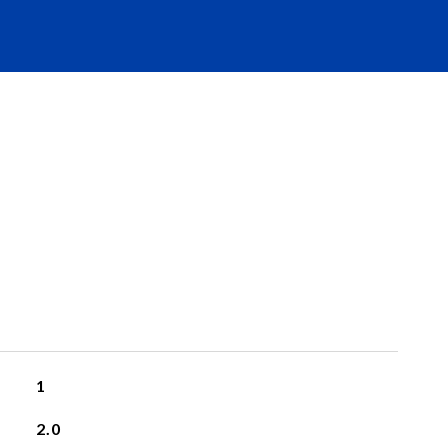
1
2.0