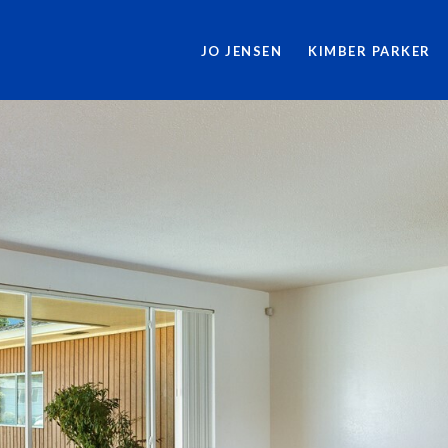
JO JENSEN
KIMBER PARKER