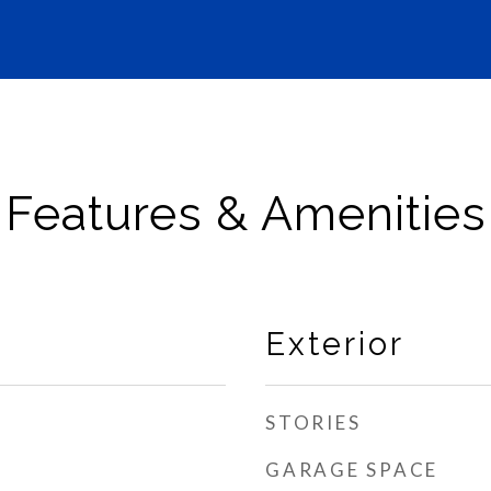
Features & Amenities
Exterior
STORIES
GARAGE SPACE