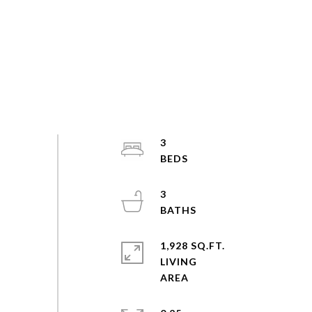
3
3
1,928 SQ.FT.
LIVING