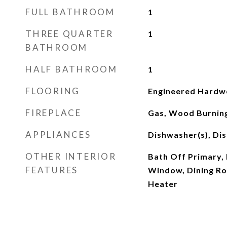
FULL BATHROOM
1
THREE QUARTER
1
BATHROOM
HALF BATHROOM
1
FLOORING
Engineered Hardwo
FIREPLACE
Gas, Wood Burnin
APPLIANCES
Dishwasher(s), Dis
OTHER INTERIOR
Bath Off Primary,
FEATURES
Window, Dining Ro
Heater