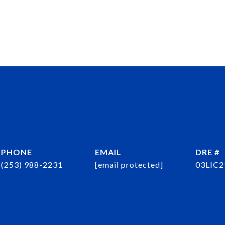
PHONE
EMAIL
DRE #
(253) 988-2231
[email protected]
03LIC2