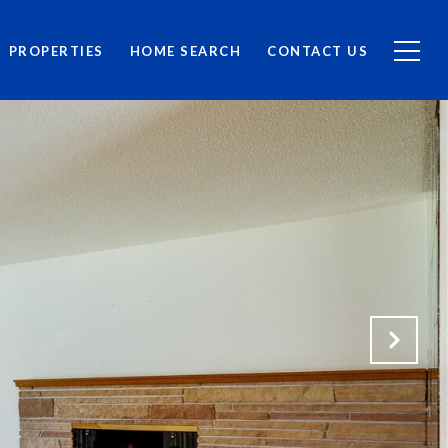
PROPERTIES
HOME SEARCH
CONTACT US