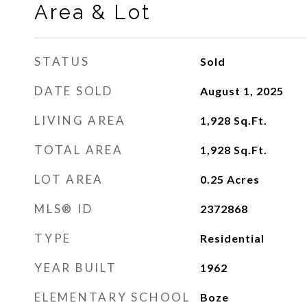
Area & Lot
STATUS
Sold
DATE SOLD
August 1, 2025
LIVING AREA
1,928
Sq.Ft.
TOTAL AREA
1,928
Sq.Ft.
LOT AREA
0.25
Acres
MLS® ID
2372868
TYPE
Residential
YEAR BUILT
1962
ELEMENTARY SCHOOL
Boze