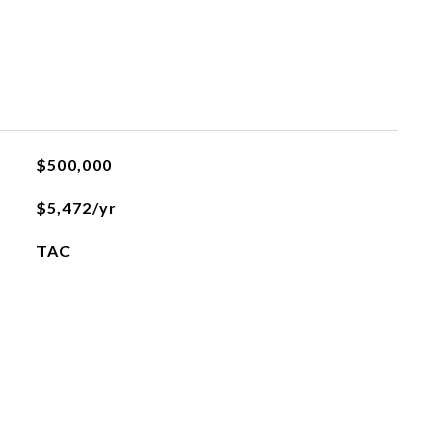
$500,000
$5,472/yr
TAC