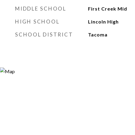
MIDDLE SCHOOL
First Creek Mid
HIGH SCHOOL
Lincoln High
SCHOOL DISTRICT
Tacoma