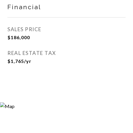
Financial
SALES PRICE
$186,000
REAL ESTATE TAX
$1,765/yr