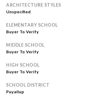
ARCHITECTURE STYLES
Unspecified
ELEMENTARY SCHOOL
Buyer To Verify
MIDDLE SCHOOL
Buyer To Verify
HIGH SCHOOL
Buyer To Verify
SCHOOL DISTRICT
Puyallup