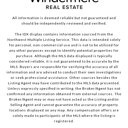
All information is deemed reliable but not guaranteed and
should be independently reviewed and verified.
The IDX display contains information sourced from the
Northwest Multiple Listing Service. This data is intended solely
for personal, non-commercial use and is not to be utilized for
any other purposes except to identify potential properties for
purchase. Although the MLS data displayed is typically
considered reliable, it is not guaranteed to be accurate by the
MLS. Buyers are responsible for verifying the accuracy of all
information and are advised to conduct their own investigations
or seek professional assistance. Other sources besides the
Listing Agent may have contributed to the MLS data presented.
Unless expressly specified in writing, the Broker/Agent has not
confirmed any information obtained from external sources. The
Broker/Agent may or may not have acted as the Listing and/or
Selling Agent and cannot guarantee the accuracy of property
locations displayed on any map. Any compensation offers are
solely made to participants of the MLS where the listing is
registered.