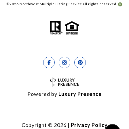
©
2026
Northwest Multiple Listing Service all rights reserved.
Powered by
Luxury Presence
Copyright ©
2026
|
Privacy Policy