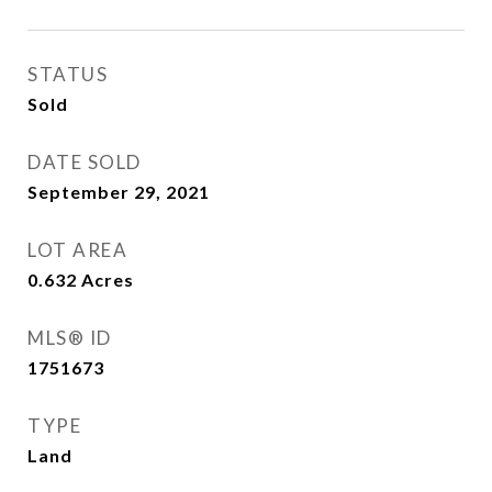
STATUS
Sold
DATE SOLD
September 29, 2021
LOT AREA
0.632
Acres
MLS® ID
1751673
TYPE
Land