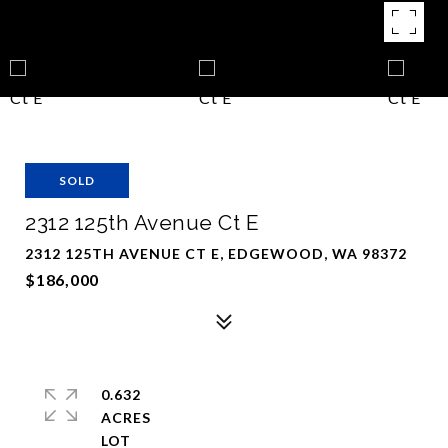
SOLD
2312 125th Avenue Ct E
2312 125TH AVENUE CT E, EDGEWOOD, WA 98372
$186,000
0.632
ACRES