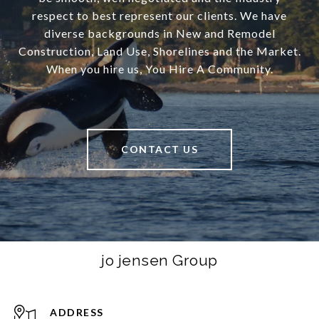
respect to best represent our clients. We have
diverse backgrounds in New and Remodel
Construction, Land Use, Shorelines and the Market.
When you hire us, You Hire A Community.
CONTACT US
jo jensen Group
ADDRESS