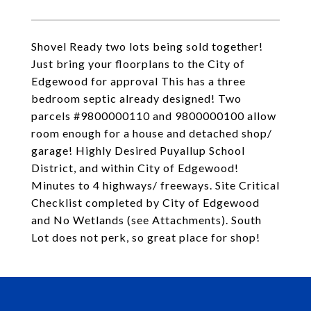
Shovel Ready two lots being sold together!
Just bring your floorplans to the City of
Edgewood for approval This has a three
bedroom septic already designed! Two
parcels #9800000110 and 9800000100 allow
room enough for a house and detached shop/
garage! Highly Desired Puyallup School
District, and within City of Edgewood!
Minutes to 4 highways/ freeways. Site Critical
Checklist completed by City of Edgewood
and No Wetlands (see Attachments). South
Lot does not perk, so great place for shop!