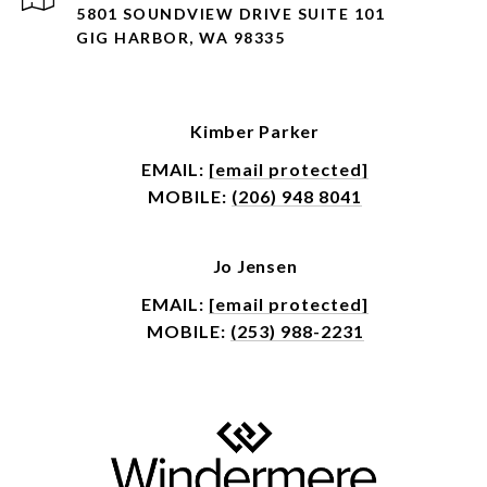
5801 SOUNDVIEW DRIVE SUITE 101
GIG HARBOR, WA 98335
Kimber Parker
EMAIL:
[email protected]
MOBILE:
(206) 948 8041
Jo Jensen
EMAIL:
[email protected]
MOBILE:
(253) 988-2231