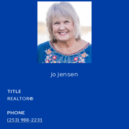
jo jensen
TITLE
REALTOR®
PHONE
(253) 988-2231