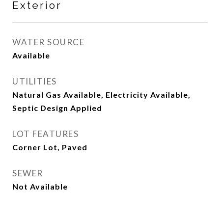
Exterior
WATER SOURCE
Available
UTILITIES
Natural Gas Available, Electricity Available,
Septic Design Applied
LOT FEATURES
Corner Lot, Paved
SEWER
Not Available