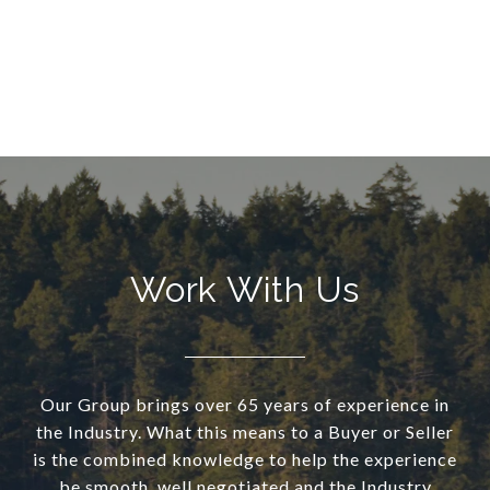
Work With Us
Our Group brings over 65 years of experience in
the Industry. What this means to a Buyer or Seller
is the combined knowledge to help the experience
be smooth, well negotiated and the Industry