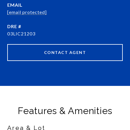
EMAIL
[email protected]
DRE #
03LIC21203
CONTACT AGENT
Features & Amenities
Area & Lot