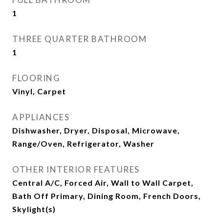
1
THREE QUARTER BATHROOM
1
FLOORING
Vinyl, Carpet
APPLIANCES
Dishwasher, Dryer, Disposal, Microwave,
Range/Oven, Refrigerator, Washer
OTHER INTERIOR FEATURES
Central A/C, Forced Air, Wall to Wall Carpet,
Bath Off Primary, Dining Room, French Doors,
Skylight(s)