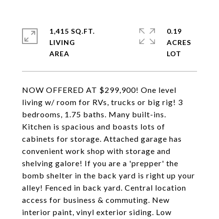
1,415 SQ.FT.
0.19
LIVING
ACRES
NOW OFFERED AT $299,900! One level
living w/ room for RVs, trucks or big rig! 3
bedrooms, 1.75 baths. Many built-ins.
Kitchen is spacious and boasts lots of
cabinets for storage. Attached garage has
convenient work shop with storage and
shelving galore! If you are a 'prepper' the
bomb shelter in the back yard is right up your
alley! Fenced in back yard. Central location
access for business & commuting. New
interior paint, vinyl exterior siding. Low