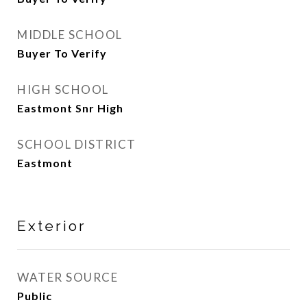
MIDDLE SCHOOL
Buyer To Verify
HIGH SCHOOL
Eastmont Snr High
SCHOOL DISTRICT
Eastmont
Exterior
WATER SOURCE
Public