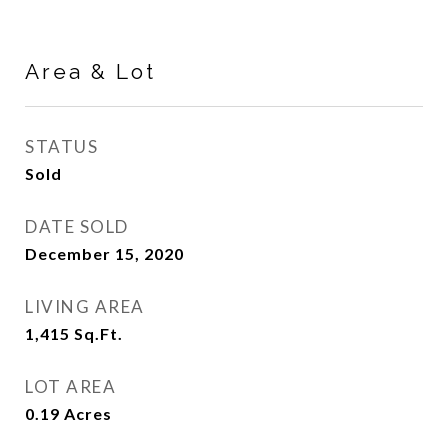
Area & Lot
STATUS
Sold
DATE SOLD
December 15, 2020
LIVING AREA
1,415
Sq.Ft.
LOT AREA
0.19
Acres