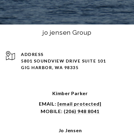
jo jensen Group
ADDRESS
5801 SOUNDVIEW DRIVE SUITE 101
GIG HARBOR, WA 98335
Kimber Parker
EMAIL:
[email protected]
MOBILE:
(206) 948 8041
Jo Jensen