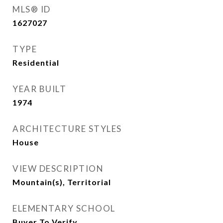
MLS® ID
1627027
TYPE
Residential
YEAR BUILT
1974
ARCHITECTURE STYLES
House
VIEW DESCRIPTION
Mountain(s), Territorial
ELEMENTARY SCHOOL
Buyer To Verify