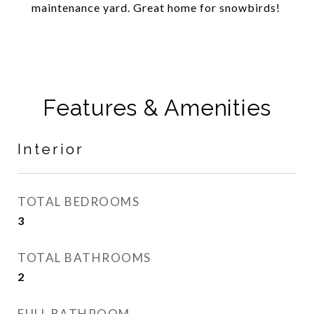
maintenance yard. Great home for snowbirds!
Features & Amenities
Interior
TOTAL BEDROOMS
3
TOTAL BATHROOMS
2
FULL BATHROOM