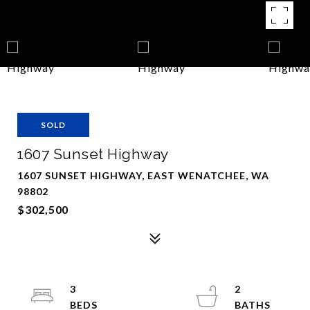
SOLD
1607 Sunset Highway
1607 SUNSET HIGHWAY, EAST WENATCHEE, WA
98802
$302,500
3
2