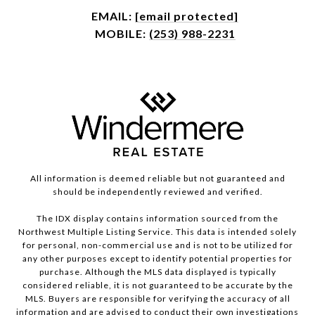
EMAIL:
[email protected]
MOBILE:
(253) 988-2231
All information is deemed reliable but not guaranteed and
should be independently reviewed and verified.
The IDX display contains information sourced from the
Northwest Multiple Listing Service. This data is intended solely
for personal, non-commercial use and is not to be utilized for
any other purposes except to identify potential properties for
purchase. Although the MLS data displayed is typically
considered reliable, it is not guaranteed to be accurate by the
MLS. Buyers are responsible for verifying the accuracy of all
information and are advised to conduct their own investigations