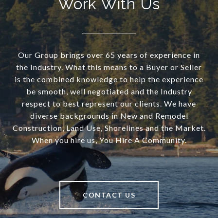
Work With Us
Our Group brings over 65 years of experience in
the Industry. What this means to a Buyer or Seller
is the combined knowledge to help the experience
be smooth, well negotiated and the Industry
respect to best represent our clients. We have
diverse backgrounds in New and Remodel
Construction, Land Use, Shorelines and the Market.
When you hire us, You Hire A Community.
CONTACT US