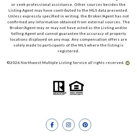
or seek professional assistance. Other sources besides the
Listing Agent may have contributed to the MLS data presented.
Unless expressly specified in writing, the Broker/Agent has not
confirmed any information obtained from external sources. The
Broker/Agent may or may not have acted as the Listing and/or
Selling Agent and cannot guarantee the accuracy of property
locations displayed on any map. Any compensation offers are
solely made to participants of the MLS where the listing is
registered.
©
2026
Northwest Multiple Listing Service all rights reserved.