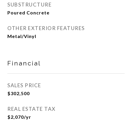
SUBSTRUCTURE
Poured Concrete
OTHER EXTERIOR FEATURES
Metal/Vinyl
Financial
SALES PRICE
$302,500
REAL ESTATE TAX
$2,070/yr