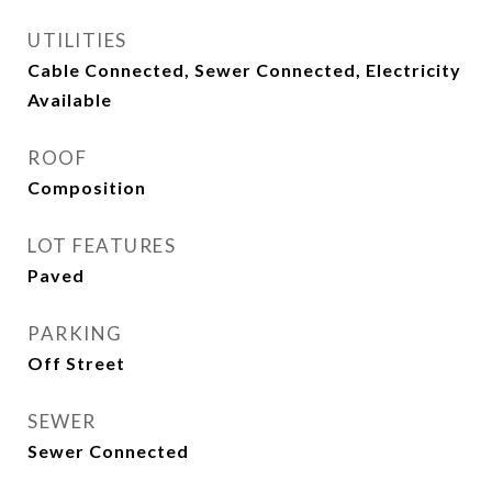
UTILITIES
Cable Connected, Sewer Connected, Electricity
Available
ROOF
Composition
LOT FEATURES
Paved
PARKING
Off Street
SEWER
Sewer Connected