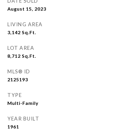
DATE SOLD
August 15, 2023
LIVING AREA
3,142
Sq.Ft.
LOT AREA
8,712
Sq.Ft.
MLS® ID
2125193
TYPE
Multi-Family
YEAR BUILT
1961