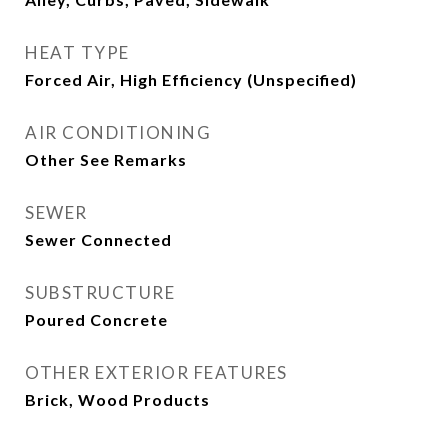
HEAT TYPE
Forced Air, High Efficiency (Unspecified)
AIR CONDITIONING
Other See Remarks
SEWER
Sewer Connected
SUBSTRUCTURE
Poured Concrete
OTHER EXTERIOR FEATURES
Brick, Wood Products