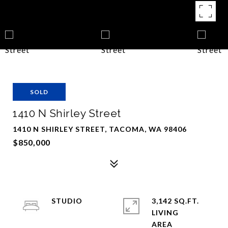
SOLD
1410 N Shirley Street
1410 N SHIRLEY STREET, TACOMA, WA 98406
$850,000
STUDIO
3,142 SQ.FT.
LIVING