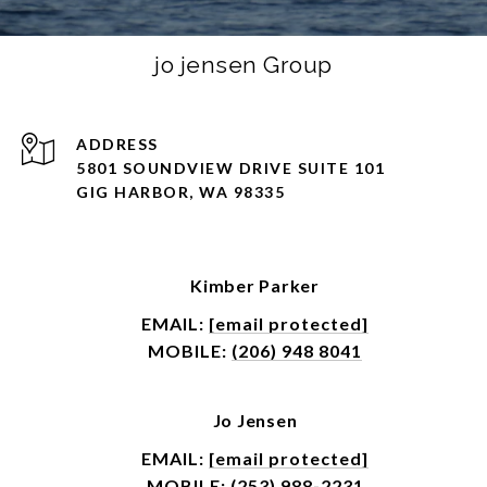
jo jensen Group
ADDRESS
5801 SOUNDVIEW DRIVE SUITE 101
GIG HARBOR, WA 98335
Kimber Parker
EMAIL:
[email protected]
MOBILE:
(206) 948 8041
Jo Jensen
EMAIL:
[email protected]
MOBILE:
(253) 988-2231