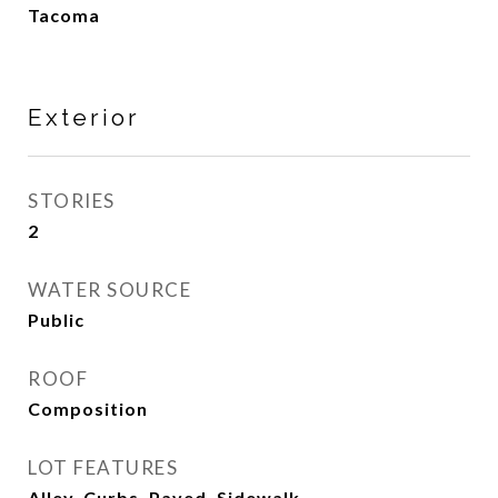
Tacoma
Exterior
STORIES
2
WATER SOURCE
Public
ROOF
Composition
LOT FEATURES
Alley, Curbs, Paved, Sidewalk