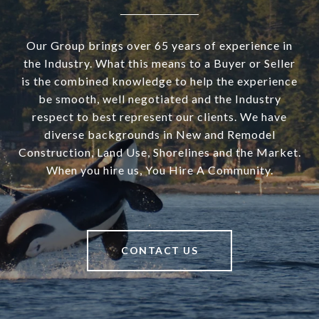
Our Group brings over 65 years of experience in
the Industry. What this means to a Buyer or Seller
is the combined knowledge to help the experience
be smooth, well negotiated and the Industry
respect to best represent our clients. We have
diverse backgrounds in New and Remodel
Construction, Land Use, Shorelines and the Market.
When you hire us, You Hire A Community.
CONTACT US