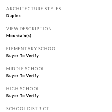
ARCHITECTURE STYLES
Duplex
VIEW DESCRIPTION
Mountain(s)
ELEMENTARY SCHOOL
Buyer To Verify
MIDDLE SCHOOL
Buyer To Verify
HIGH SCHOOL
Buyer To Verify
SCHOOL DISTRICT