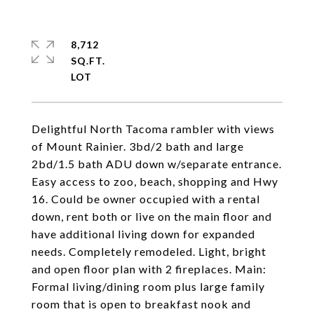
8,712
SQ.FT.
Delightful North Tacoma rambler with views
of Mount Rainier. 3bd/2 bath and large
2bd/1.5 bath ADU down w/separate entrance.
Easy access to zoo, beach, shopping and Hwy
16. Could be owner occupied with a rental
down, rent both or live on the main floor and
have additional living down for expanded
needs. Completely remodeled. Light, bright
and open floor plan with 2 fireplaces. Main:
Formal living/dining room plus large family
room that is open to breakfast nook and