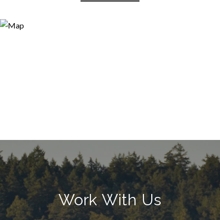
Work With Us