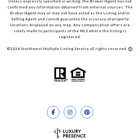
Unless expressly specified in writing, the Broker/Agent has not
confirmed any information obtained from external sources. The
Broker/Agent may or may not have acted as the Listing and/or
Selling Agent and cannot guarantee the accuracy of property
locations displayed on any map. Any compensation offers are
solely made to participants of the MLS where the listing is
registered.
©
2026
Northwest Multiple Listing Service all rights reserved.