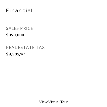
Financial
SALES PRICE
$850,000
REAL ESTATE TAX
$8,332/yr
View Virtual Tour