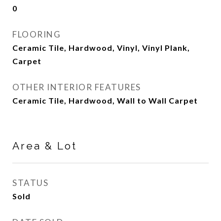
0
FLOORING
Ceramic Tile, Hardwood, Vinyl, Vinyl Plank,
Carpet
OTHER INTERIOR FEATURES
Ceramic Tile, Hardwood, Wall to Wall Carpet
Area & Lot
STATUS
Sold