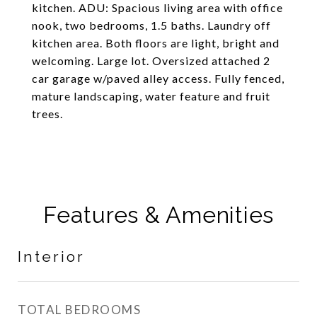
kitchen. ADU: Spacious living area with office
nook, two bedrooms, 1.5 baths. Laundry off
kitchen area. Both floors are light, bright and
welcoming. Large lot. Oversized attached 2
car garage w/paved alley access. Fully fenced,
mature landscaping, water feature and fruit
trees.
Features & Amenities
Interior
TOTAL BEDROOMS