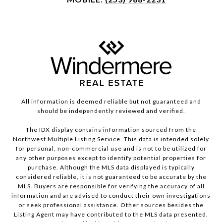
All information is deemed reliable but not guaranteed and
should be independently reviewed and verified.
The IDX display contains information sourced from the
Northwest Multiple Listing Service. This data is intended solely
for personal, non-commercial use and is not to be utilized for
any other purposes except to identify potential properties for
purchase. Although the MLS data displayed is typically
considered reliable, it is not guaranteed to be accurate by the
MLS. Buyers are responsible for verifying the accuracy of all
information and are advised to conduct their own investigations
or seek professional assistance. Other sources besides the
Listing Agent may have contributed to the MLS data presented.