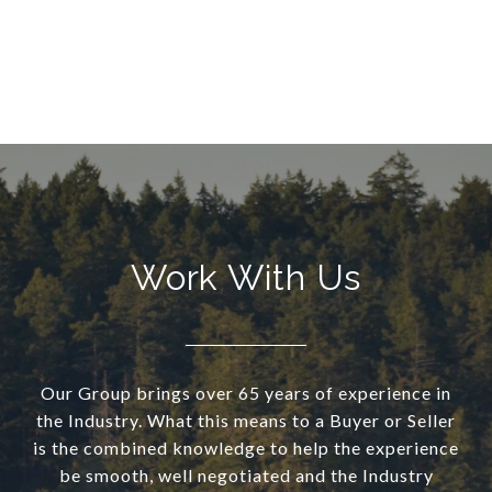
Work With Us
Our Group brings over 65 years of experience in
the Industry. What this means to a Buyer or Seller
is the combined knowledge to help the experience
be smooth, well negotiated and the Industry