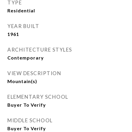
TYPE
Residential
YEAR BUILT
1961
ARCHITECTURE STYLES
Contemporary
VIEW DESCRIPTION
Mountain(s)
ELEMENTARY SCHOOL
Buyer To Verify
MIDDLE SCHOOL
Buyer To Verify