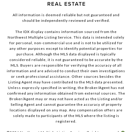
All information is deemed reliable but not guaranteed and
should be independently reviewed and verified.
The IDX display contains information sourced from the
Northwest Multiple Listing Service. This data is intended solely
for personal, non-commercial use and is not to be utilized for
any other purposes except to identify potential properties for
purchase. Although the MLS data displayed is typically
considered reliable, it is not guaranteed to be accurate by the
MLS. Buyers are responsible for verifying the accuracy of all
information and are advised to conduct their own investigations
or seek professional assistance. Other sources besides the
Listing Agent may have contributed to the MLS data presented.
Unless expressly specified in writing, the Broker/Agent has not
confirmed any information obtained from external sources. The
Broker/Agent may or may not have acted as the Listing and/or
Selling Agent and cannot guarantee the accuracy of property
locations displayed on any map. Any compensation offers are
solely made to participants of the MLS where the listing is
registered.