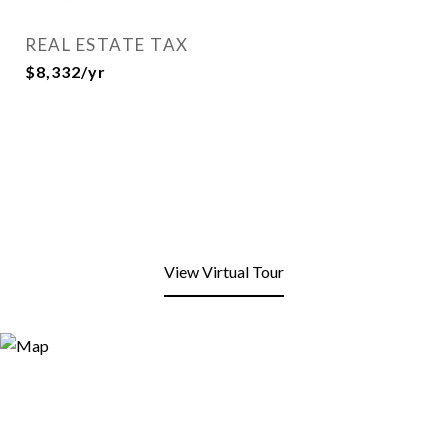
REAL ESTATE TAX
$8,332/yr
View Virtual Tour