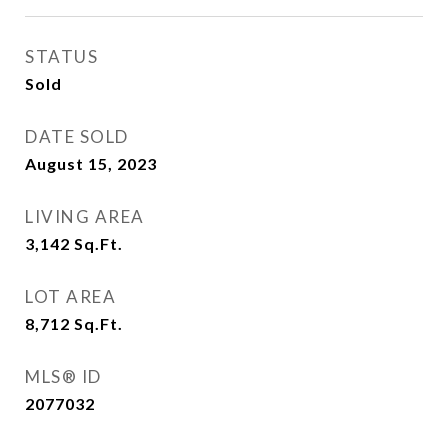
STATUS
Sold
DATE SOLD
August 15, 2023
LIVING AREA
3,142
Sq.Ft.
LOT AREA
8,712
Sq.Ft.
MLS® ID
2077032