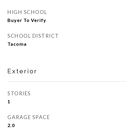
HIGH SCHOOL
Buyer To Verify
SCHOOL DISTRICT
Tacoma
Exterior
STORIES
1
GARAGE SPACE
2.0