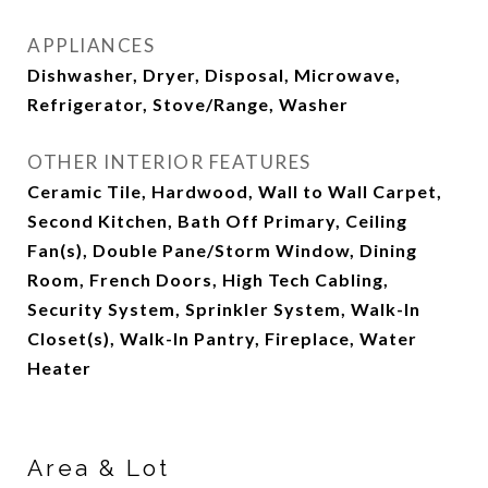
APPLIANCES
Dishwasher, Dryer, Disposal, Microwave,
Refrigerator, Stove/Range, Washer
OTHER INTERIOR FEATURES
Ceramic Tile, Hardwood, Wall to Wall Carpet,
Second Kitchen, Bath Off Primary, Ceiling
Fan(s), Double Pane/Storm Window, Dining
Room, French Doors, High Tech Cabling,
Security System, Sprinkler System, Walk-In
Closet(s), Walk-In Pantry, Fireplace, Water
Heater
Area & Lot