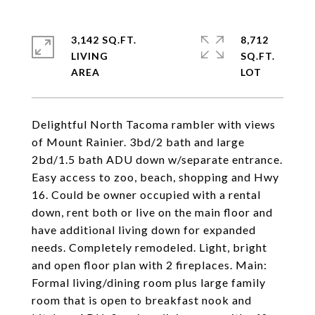
3,142 SQ.FT.
8,712
LIVING
SQ.FT.
Delightful North Tacoma rambler with views
of Mount Rainier. 3bd/2 bath and large
2bd/1.5 bath ADU down w/separate entrance.
Easy access to zoo, beach, shopping and Hwy
16. Could be owner occupied with a rental
down, rent both or live on the main floor and
have additional living down for expanded
needs. Completely remodeled. Light, bright
and open floor plan with 2 fireplaces. Main:
Formal living/dining room plus large family
room that is open to breakfast nook and