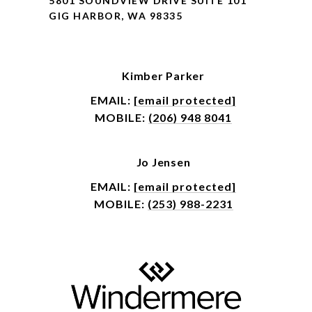
5801 SOUNDVIEW DRIVE SUITE 101
GIG HARBOR, WA 98335
Kimber Parker
EMAIL:
[email protected]
MOBILE:
(206) 948 8041
Jo Jensen
EMAIL:
[email protected]
MOBILE:
(253) 988-2231