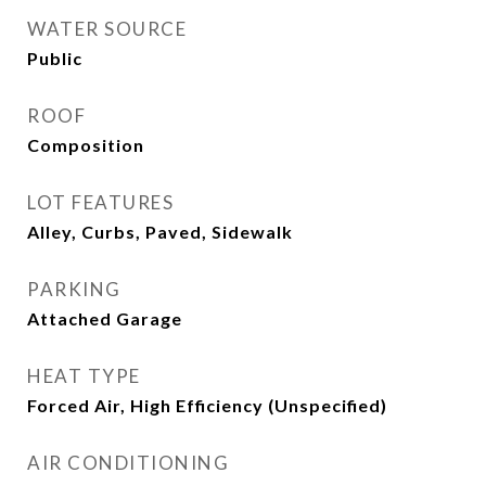
WATER SOURCE
Public
ROOF
Composition
LOT FEATURES
Alley, Curbs, Paved, Sidewalk
PARKING
Attached Garage
HEAT TYPE
Forced Air, High Efficiency (Unspecified)
AIR CONDITIONING