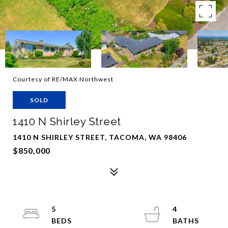
Courtesy of RE/MAX Northwest
SOLD
1410 N Shirley Street
1410 N SHIRLEY STREET, TACOMA, WA 98406
$850,000
5
4