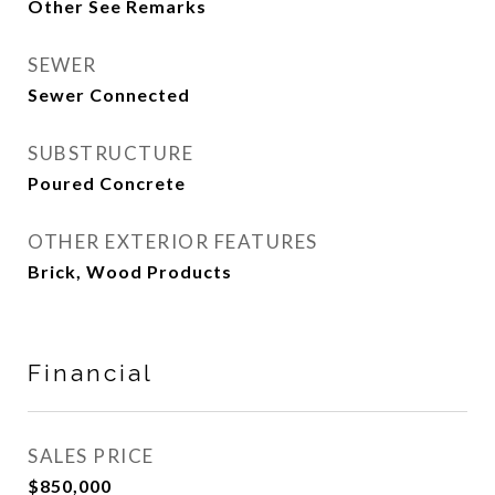
Other See Remarks
SEWER
Sewer Connected
SUBSTRUCTURE
Poured Concrete
OTHER EXTERIOR FEATURES
Brick, Wood Products
Financial
SALES PRICE
$850,000