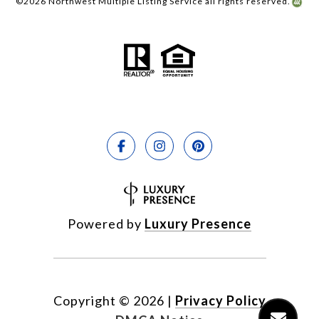
©
2026
Northwest Multiple Listing Service all rights reserved.
Powered by
Luxury Presence
Copyright ©
2026
|
Privacy Policy