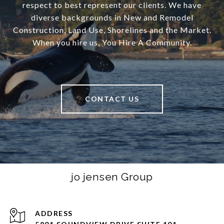
respect to best represent our clients. We have
diverse backgrounds in New and Remodel
Construction, Land Use, Shorelines and the Market.
When you hire us, You Hire A Community.
CONTACT US
jo jensen Group
ADDRESS