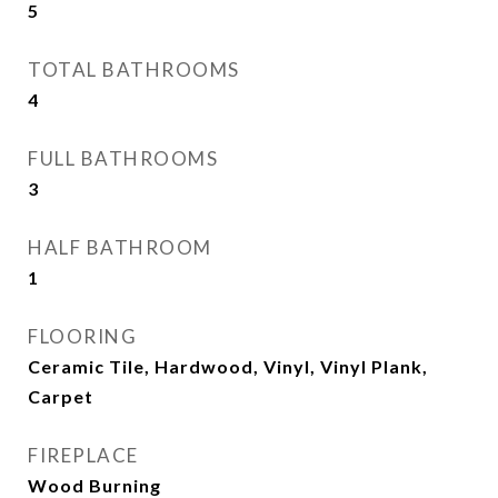
5
TOTAL BATHROOMS
4
FULL BATHROOMS
3
HALF BATHROOM
1
FLOORING
Ceramic Tile, Hardwood, Vinyl, Vinyl Plank,
Carpet
FIREPLACE
Wood Burning