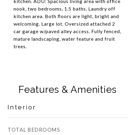
kitchen. ADU: Spacious living area with office
nook, two bedrooms, 1.5 baths. Laundry off
kitchen area. Both floors are light, bright and
welcoming. Large lot. Oversized attached 2
car garage w/paved alley access. Fully fenced,
mature landscaping, water feature and fruit
trees.
Features & Amenities
Interior
TOTAL BEDROOMS